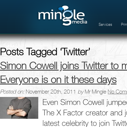
Services
Pri
Posts Tagged ‘Twitter’
Simon Cowell joins Twitter to 
Everyone is on it these days
Posted on:
November 20th, 2011
by
Mr Mingle
No Com
Even Simon Cowell jumped
The X Factor creator and 
latest celebrity to join Tw