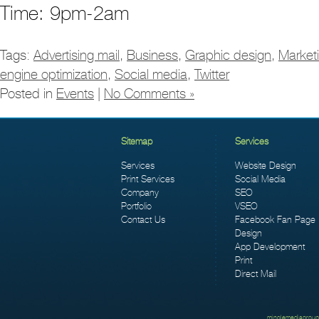
Time: 9pm-2am
Tags:
Advertising mail
,
Business
,
Graphic design
,
Market
engine optimization
,
Social media
,
Twitter
Posted in
Events
|
No Comments »
Sitemap
Services
Services
Website Design
Print Services
Social Media
Company
SEO
Portfolio
VSEO
Contact Us
Facebook Fan Page
Design
App Development
Print
Direct Mail
minglemediagroup