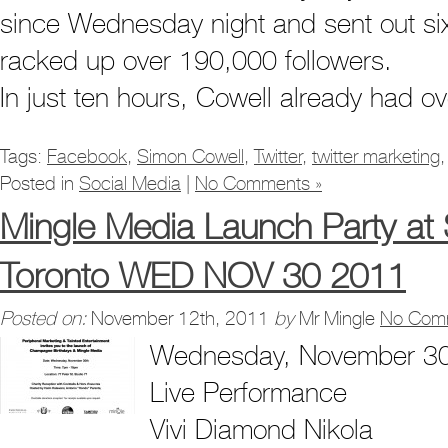
since Wednesday night and sent out six
racked up over 190,000 followers.
In just ten hours, Cowell already had o
Tags:
Facebook
,
Simon Cowell
,
Twitter
,
twitter marketing
Posted in
Social Media
|
No Comments »
Mingle Media Launch Party a
Toronto WED NOV 30 2011
Posted on:
November 12th, 2011
by
Mr Mingle
No Com
Wednesday, November 30
Live Performance
Vivi Diamond Nikola