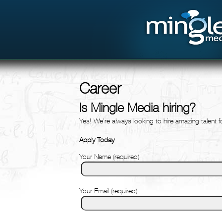
Career
Is Mingle Media hiring?
Yes! We’re always looking to hire amazing talent 
Apply Today
Your Name (required)
Your Email (required)