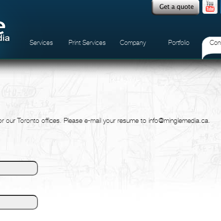
Services
Print Services
Company
Portfolio
Con
for our Toronto offices. Please e-mail your resume to info@minglemedia.ca.