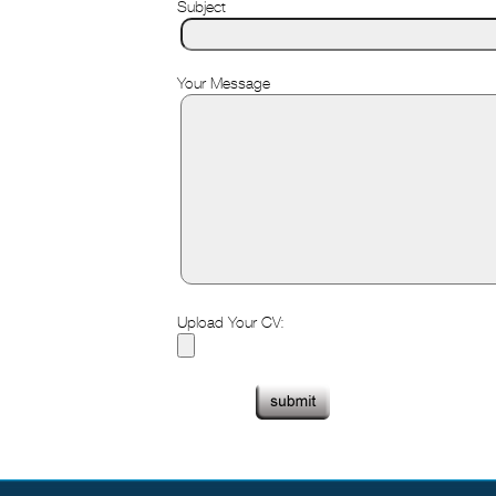
Subject
Your Message
Upload Your CV: