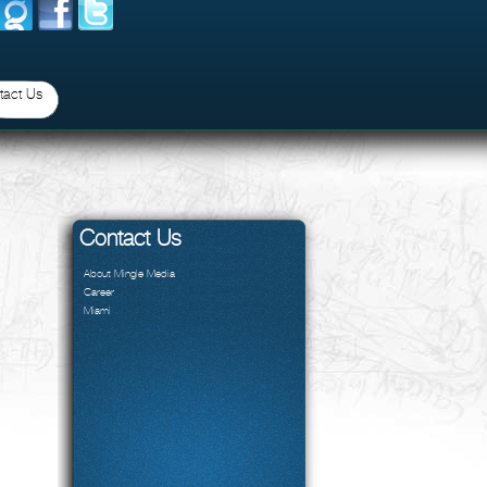
tact Us
Contact Us
About Mingle Media
Career
Miami