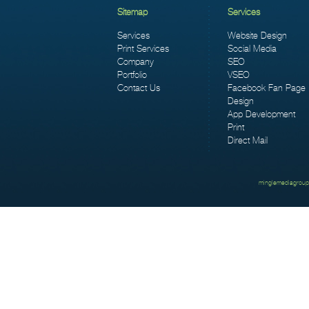
Sitemap
Services
Services
Website Design
Print Services
Social Media
Company
SEO
Portfolio
VSEO
Contact Us
Facebook Fan Page
Design
App Development
Print
Direct Mail
minglemediagroup