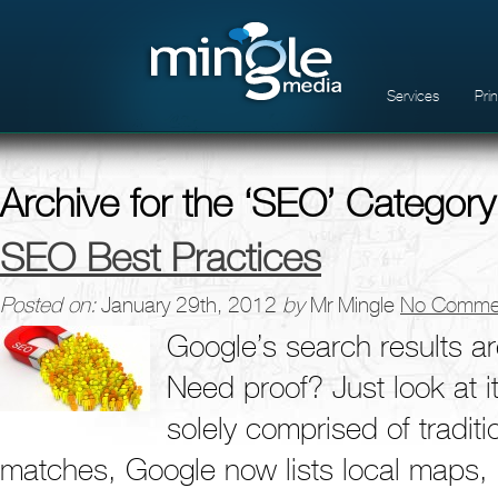
Services
Pri
Archive for the ‘SEO’ Category
SEO Best Practices
Posted on:
January 29th, 2012
by
Mr Mingle
No Comme
Google’s search results ar
Need proof? Just look at i
solely comprised of traditi
matches, Google now lists local maps, 