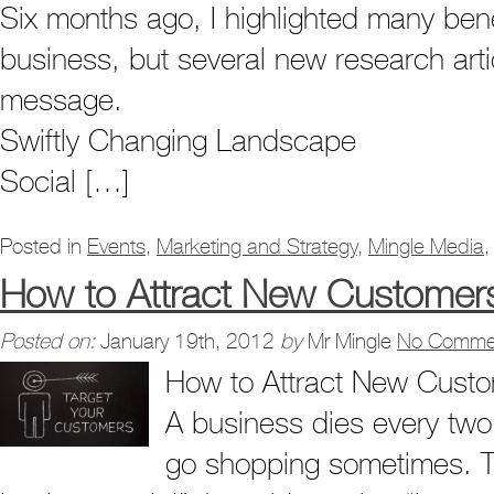
Six months ago, I highlighted many bene
business, but several new research arti
message.
Swiftly Changing Landscape
Social […]
Posted in
Events
,
Marketing and Strategy
,
Mingle Media
How to Attract New Customer
Posted on:
January 19th, 2012
by
Mr Mingle
No Comme
How to Attract New Cust
A business dies every two 
go shopping sometimes. Th