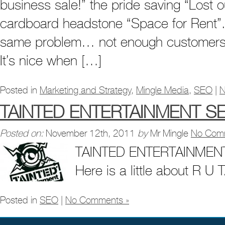
business sale!” the pride saving “Lost o
cardboard headstone “Space for Rent”. T
same problem… not enough customers
It’s nice when […]
Posted in
Marketing and Strategy
,
Mingle Media
,
SEO
|
N
TAINTED ENTERTAINMENT S
Posted on:
November 12th, 2011
by
Mr Mingle
No Com
TAINTED ENTERTAINMEN
Here is a little about R U
Posted in
SEO
|
No Comments »