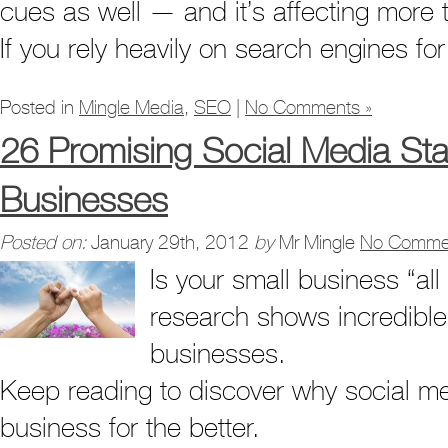
cues as well — and it’s affecting more 
If you rely heavily on search engines f
Posted in
Mingle Media
,
SEO
|
No Comments »
26 Promising Social Media Stat
Businesses
Posted on:
January 29th, 2012
by
Mr Mingle
No Comme
Is your small business “al
research shows incredible 
businesses.
Keep reading to discover why social me
business for the better.