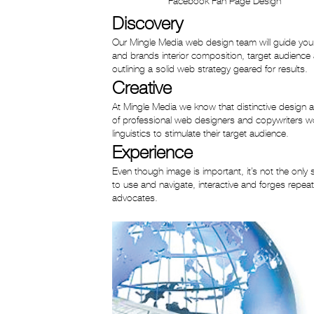
Facebook Fan Page Design
Discovery
Our Mingle Media web design team will guide you 
and brands interior composition, target audience a
outlining a solid web strategy geared for results.
Creative
At Mingle Media we know that distinctive design 
of professional web designers and copywriters wor
linguistics to stimulate their target audience.
Experience
Even though image is important, it’s not the only
to use and navigate, interactive and forges repeat
advocates.