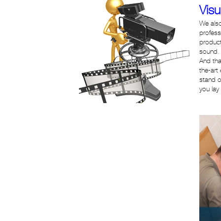
Visu
We also
profess
product
sound. 
And tha
the-art
stand o
you lay