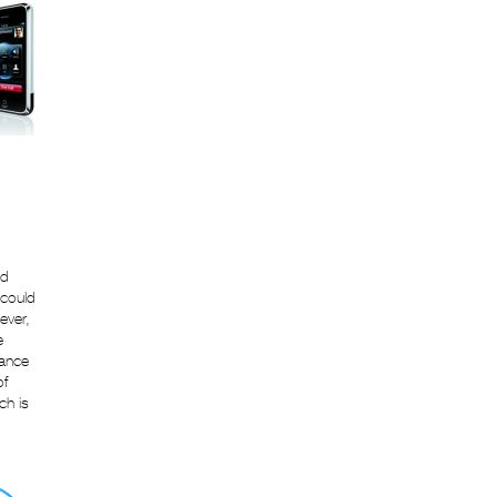
ad
 could
ever,
e
tance
of
ch is