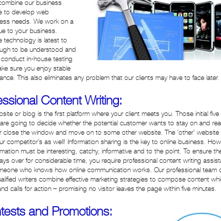
e combine our business
ge to develop web
siness needs. We work on a
lue to your business.
 technology is latest to
nough to be understood and
e conduct in-house testing
e sure you enjoy stable
nce. This also eliminates any problem that our clients may have to face later.
essional Content Writing:
site or blog is the first platform where your client meets you. Those initial five
are going to decide whether the potential customer wants to stay on and re
or close the window and move on to some other website. The ‘other’ website
ur competitor’s as well! Information sharing is the key to online business. How
ormation must be interesting, catchy, informative and to the point. To ensure th
stays over for considerable time, you require professional content writing assis
meone who knows how online communication works. Our professional team 
ualified writers combine effective marketing strategies to compose content whi
 and calls for action – promising no visitor leaves the page within five minutes.
tests and Promotions: