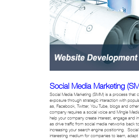
Social Media Marketing (S
Social Media Marketing (SMM) is a process that
exposure through strategic interaction with popu
as, Facebook, Twitter, You Tube, blogs and other
company requires a social voice and Mingle Media
help your company create interest, engage and in
as drive traffic from social media networks back to 
increasing your search engine positioning. Socia
interesting medium for companies to learn, adap