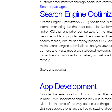
customer requirements through social involvement
See our packages
Search Engine Optimiz
Search Engine Optimization (SEO) positioning is th
Internet marketing; it’s the most cost effective for
higher ROI then any other comparable form of mark
become visible to popular search engines and be r
search results, one must employ proper SEO Tact
make search engine submissions, analyze your sit
content and visual media with targeted keywords
to back end components to make your website b
friendly.
See our packages
App Development
Google chief executive Eric Schmidt touted the ide
in mind. “We understand that the new rule is mobile 
Most first in terms of the way people use things.
Business applications are the key to staying ahead