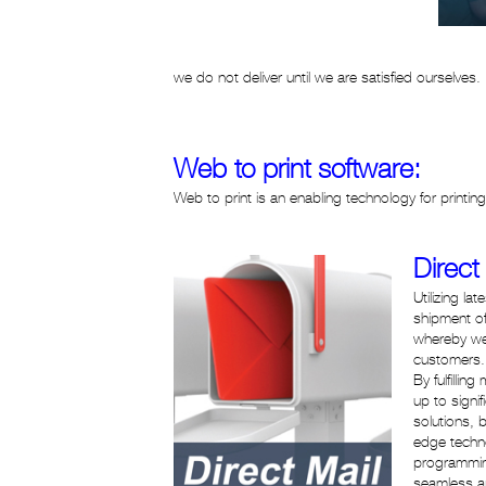
we do not deliver until we are satisfied ourselves.
Web to print software:
Web to print is an enabling technology for printi
Direct
Utilizing l
shipment of
whereby we 
customers.
By fulfilli
up to signi
solutions, 
edge techno
programming
seamless a