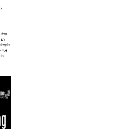
ry
d
 that
 an
simple
ex we
ds.