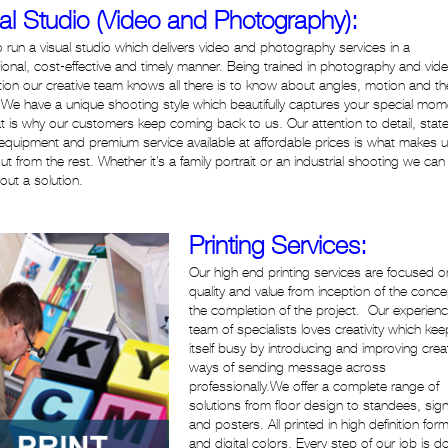
al Studio (Video and Photography):
 run a visual studio which delivers video and photography services in a
ional, cost-effective and timely manner. Being trained in photography and vid
ion our creative team knows all there is to know about angles, motion and th
We have a unique shooting style which beautifully captures your special mom
t is why our customers keep coming back to us. Our attention to detail, state
 equipment and premium service available at affordable prices is what makes 
ut from the rest. Whether it’s a family portrait or an industrial shooting we can
 out a solution.
Printing Services:
Our high end printing services are focused o
quality and value from inception of the concept
the completion of the project. Our experien
team of specialists loves creativity which ke
itself busy by introducing and improving crea
ways of sending message across
professionally.We offer a complete range of
solutions from floor design to standees, sig
and posters. All printed in high definition for
and digital colors. Every step of our job is d