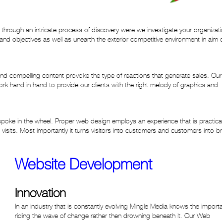
through an intricate process of discovery were we investigate your organizat
nd objectives as well as unearth the exterior competitive environment in aim 
and compelling content provoke the type of reactions that generate sales. Ou
k hand in hand to provide our clients with the right melody of graphics and
 spoke in the wheel. Proper web design employs an experience that is practica
 visits. Most importantly it turns visitors into customers and customers into b
Website Development
Innovation
In an industry that is constantly evolving Mingle Media knows the import
riding the wave of change rather then drowning beneath it. Our Web