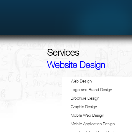
Services
Website Design
Web Design
Logo and Brand Design
Brochure Design
Graphic Design
Mobile Web Design
Mobile Application Design