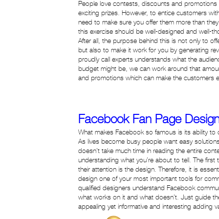
People love contests, discounts and promotions
exciting prizes. However, to entice customers wi
need to make sure you offer them more than they 
this exercise should be well-designed and well-t
After all, the purpose behind this is not only to of
but also to make it work for you by generating r
proudly call experts understands what the audien
budget might be, we can work around that amoun
and promotions which can make the customers en
Facebook Fan Page Design
What makes Facebook so famous is its ability to c
As lives become busy people want easy solution
doesn’t take much time in reading the entire cont
understanding what you’re about to tell. The first 
their attention is the design. Therefore, it is essen
design one of your most important tools for com
qualified designers understand Facebook commu
what works on it and what doesn’t. Just guide th
appealing yet informative and interesting adding va