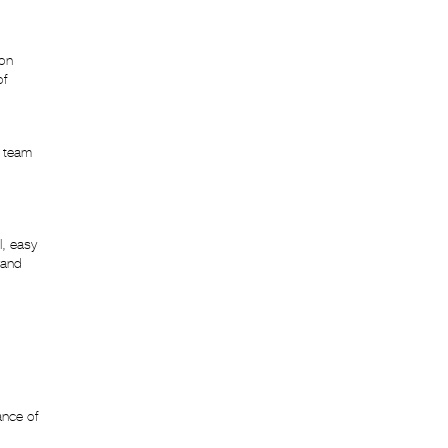
Website Development
ion
of
r team
l, easy
rand
ance of