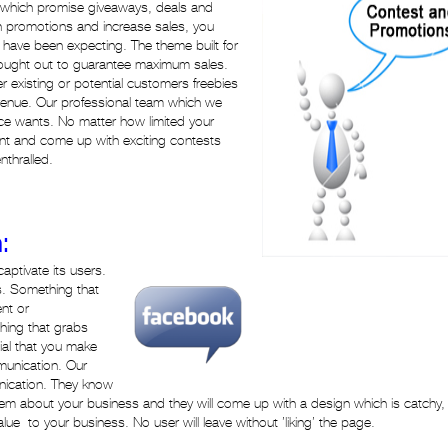
 which promise giveaways, deals and
th promotions and increase sales, you
have been expecting. The theme built for
hought out to guarantee maximum sales.
fer existing or potential customers freebies
evenue. Our professional team which we
ce wants. No matter how limited your
t and come up with exciting contests
thralled.
:
aptivate its users.
s. Something that
ent or
thing that grabs
tial that you make
munication. Our
nication. They know
em about your business and they will come up with a design which is catchy,
lue to your business. No user will leave without ’liking’ the page.