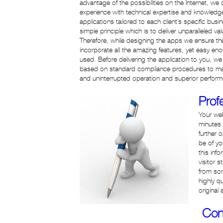
advantage of the possibilities on the Internet, w
experience with technical expertise and knowled
applications tailored to each client’s specific bu
simple principle which is to deliver unparalleled va
Therefore, while designing the apps we ensure the
incorporate all the amazing features, yet easy e
used. Before delivering the application to you, w
based on standard compliance procedures to mak
and uninterrupted operation and superior performa
Prof
Your web
minutes 
further 
be of yo
this inf
visitor 
from so
highly q
original
Con