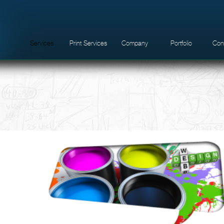
Services
Print Services
Company
Portfolio
Con