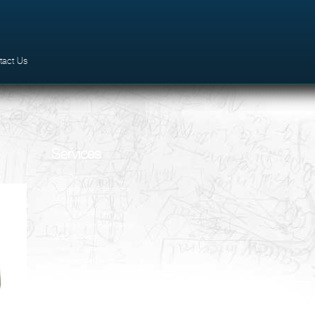
tact Us
Services
App Development
Contests and Promotions
E-Commerce
Email Campaigns
Facebook Fan Page Design
Graphic Design
Internet Marketing
Managed Services
Search Engine Optimization (SEO)
Social Media
VSEO
Website Design