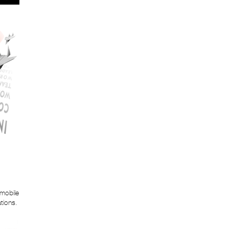
 mobile
ations.