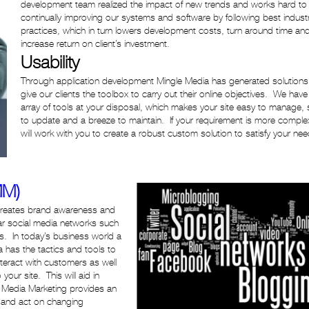
development team realized the impact of new trends and works hard to
continually improving our systems and software by following best indust
practices, which in turn lowers development costs, turn around time an
increase return on client’s investment.
Usability
Through application development Mingle Media has generated solutions
give our clients the toolbox to carry out their online objectives. We have
array of tools at your disposal, which makes your site easy to manage, 
to update and a breeze to maintain. If your requirement is more compl
will work with you to create a robust custom solution to satisfy your nee
MM)
 creates brand awareness and
lar social media networks such
s. In today’s business world a
 has the tactics and tools to
teract with customers as well
your site. This will aid in
l Media Marketing provides an
t and act on changing