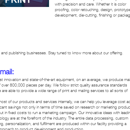
with precision and care. Whether it is color
proofing, color retouching, design, prototyp
development, die-cutting, finishing or packag
ng and publishing businesses. Stay tuned to know more about our offering.
 mail:
atest innovation and state-of-the-art equipment, on an average, we produce mai
 over 800,000 pieces per day. We follow strict quality assurance standards
are able to provide a wide range of print and mailing services to all sorts of
ng most of our products and services internally, we can help you leverage cost a
ficant savings not only in terms of time saved on research or marketing produ
but in fixed costs to run a marketing campaign. Our innovative ideas with leadi
logy are at the forefront of the industry. The entire data processing, custom
, personalization, and fulfillment are produced within our facility providing a
pproach to product development and production.