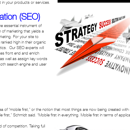
 in your products or services.
ation (SEO)
e essential instrument of
m of marketing that yields a
eting. For your site to
anked high in their organic
ics. Our SEO experts will
es front end and enrich
 as well as assign key words
oth search engine and user
a of “mobile first,” or the notion that most things are now being created with
first,” Schmidt said. “Mobile first in everything. Mobile first in terms of applic
 of competition. Taking full