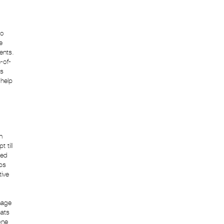
eo
e
ents.
-of-
us
 help
n
 till
ced
eps
tive
nage
mats
one