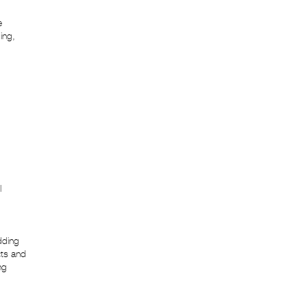
e
ing,
l
dding
cts and
ng