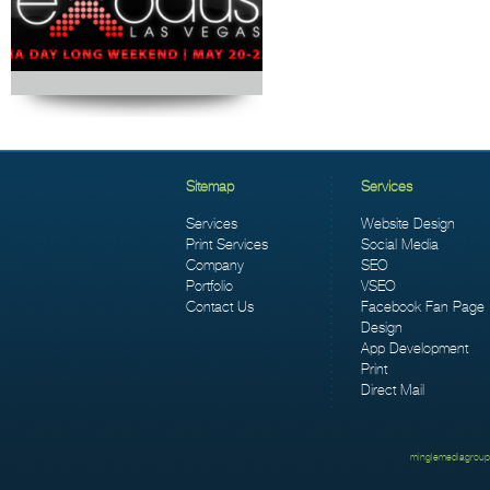
Sitemap
Services
Services
Website Design
Print Services
Social Media
Company
SEO
Portfolio
VSEO
Contact Us
Facebook Fan Page
Design
App Development
Print
Direct Mail
minglemediagroup