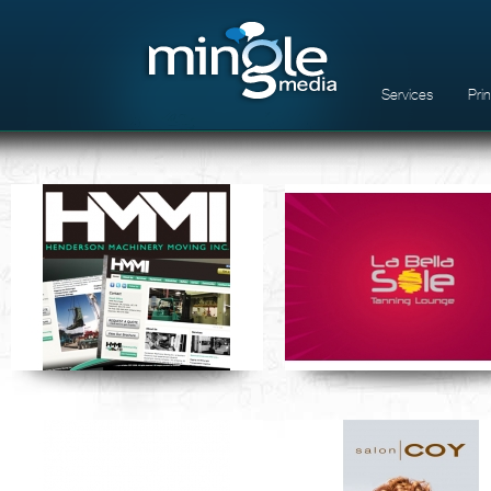
Services
Pri